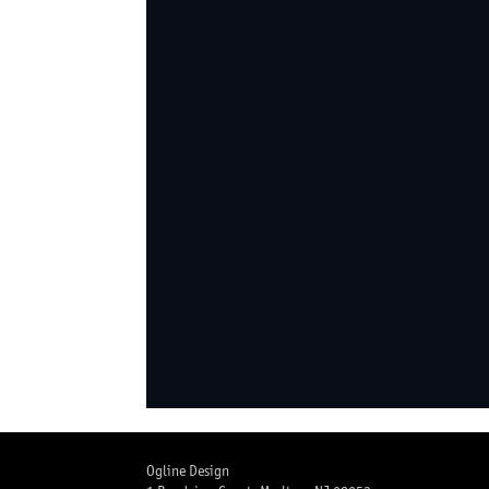
Ogline Design