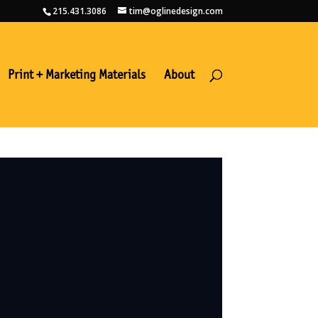
215.431.3086
tim@oglinedesign.com
Print + Marketing Materials
About