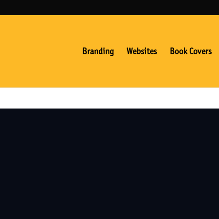
Branding
Websites
Book Covers